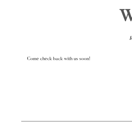
W
Come check back with us soon!