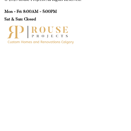
© 2025 Rouse Projects. All Rights Reserved.
Mon - Fri: 8:00AM - 5:00PM
Sat & Sun: Closed