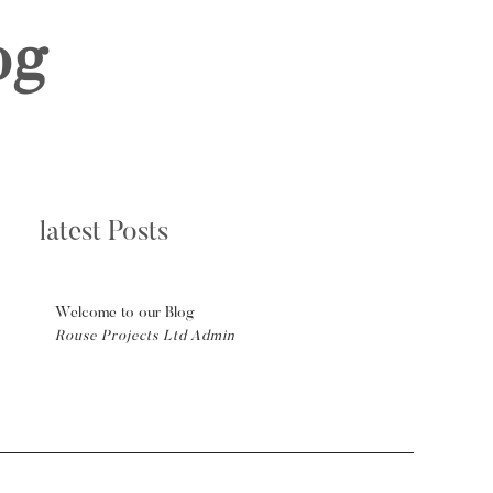
og
latest Posts
Welcome to our Blog
Rouse Projects Ltd Admin