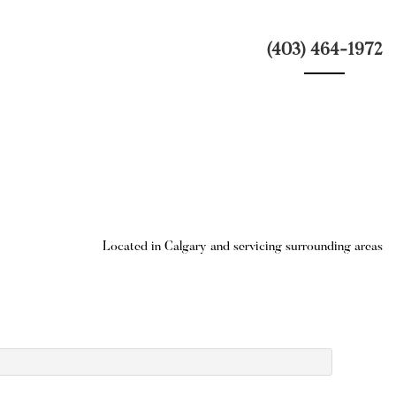
(403) 464-1972
Located in Calgary and servicing surrounding areas