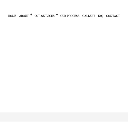
HOME
ABOUT
OUR SERVICES
OUR PROCESS
GALLERY
FAQ
CONTACT
CONTRACTOR
PRIVACY POLICY
FINANCING PROGRAM
NTRACTOR
SERVICE AREAS
RESIDENTIAL CONSTRUCTION
MODELING
BATHROOM REMODELING
LING
BASEMENT REMODELING