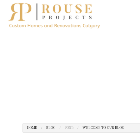
BLOG
CONSTRUCTION 
TESTIMONIALS
REMODELING CO
RESIDENTIAL RE
KITCHEN REMODE
HOME ADDITIONS
HOME
BLOG
POST:
WELCOME TO OUR BLOG