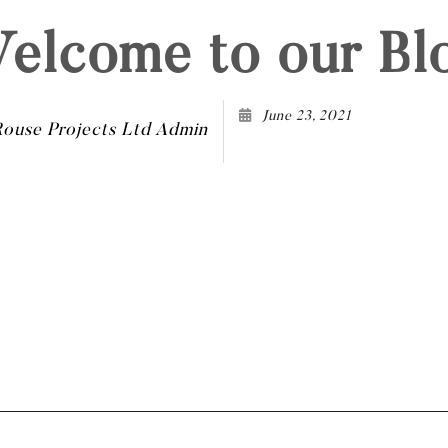
elcome to our Bl
June 23, 2021
Rouse Projects Ltd Admin