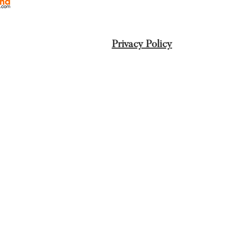
Privacy Policy