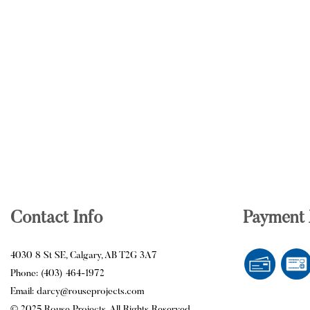
Contact Info
Payment
4030 8 St SE, Calgary, AB T2G 3A7
Phone: (403) 464-1972
Email: darcy@rouseprojects.com