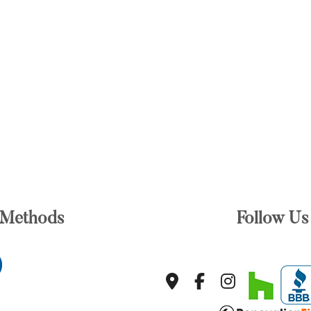
 Methods
Follow Us