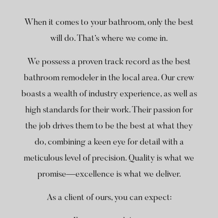
When it comes to your bathroom, only the best
will do. That’s where we come in.
We possess a proven track record as the best
bathroom remodeler in the local area. Our crew
boasts a wealth of industry experience, as well as
high standards for their work. Their passion for
the job drives them to be the best at what they
do, combining a keen eye for detail with a
meticulous level of precision. Quality is what we
promise—excellence is what we deliver.
As a client of ours, you can expect: