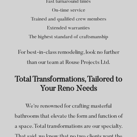
Fast turnaround times
On-time service
Trained and qualified crew members
Extended warranties
The highest standard of craftsmanship
For best-in-class remodeling, look no further
than our team at Rouse Projects Ltd.
Total Transformations, Tailored to
Your Reno Needs
We’re renowned for crafting masterful
bathrooms that elevate the form and function of
a space. Total transformations are our specialty.
That said, we know that no two clients want the