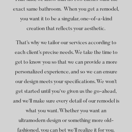
exact same bathroom. When you get a remodel,
you want it to be a singular, one-of-a-kind
creation that reflects your aesthetic.
That’s why we tailor our services according to
each client’s precise needs. We take the time to
get to know you so that we can provide a more
personalized experience, and so we can ensure
our design meets your specifications. We won’t
get started until you’ve given us the go-ahead,
and we’ll make sure every detail of our remodel is
what you want. Whether you want an
ultramodern design or something more old-
fashioned, you can bet we’ll realize it for you.