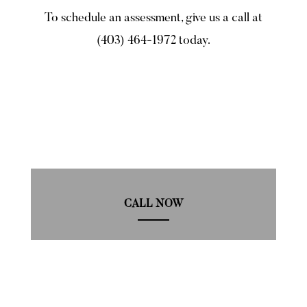
To schedule an assessment, give us a call at
(403) 464-1972 today.
CALL NOW