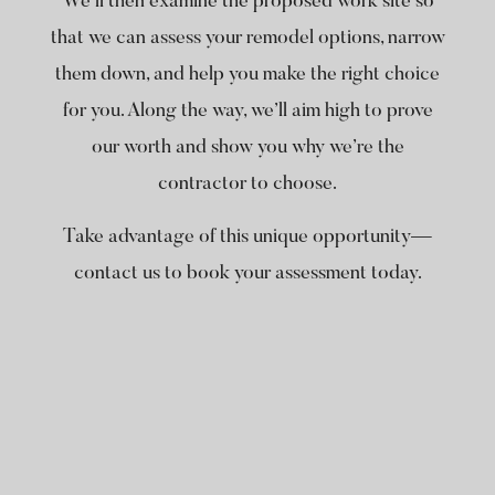
We’ll then examine the proposed work site so
that we can assess your remodel options, narrow
them down, and help you make the right choice
for you. Along the way, we’ll aim high to prove
our worth and show you why we’re the
contractor to choose.
Take advantage of this unique opportunity—
contact us to book your assessment today.