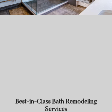
Best-in-Class Bath Remodeling
Services