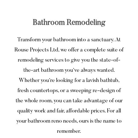
Bathroom Remodeling
Transform your bathroom into a sanctuary. At
Rouse Projects Ltd, we offer a complete suite of
remodeling services to give you the state-of-
the-art bathroom you’ve always wanted.
Whether you’re looking for a lavish bathtub,
fresh countertops, or a sweeping re-design of
the whole room, you can take advantage of our
quality work and fair, affordable prices. For all
your bathroom reno needs, ours is the name to
remember.