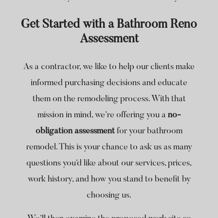
Get Started with a Bathroom Reno
Assessment
As a contractor, we like to help our clients make
informed purchasing decisions and educate
them on the remodeling process. With that
mission in mind, we’re offering you a
no-
obligation assessment
for your bathroom
remodel. This is your chance to ask us as many
questions you’d like about our services, prices,
work history, and how you stand to benefit by
choosing us.